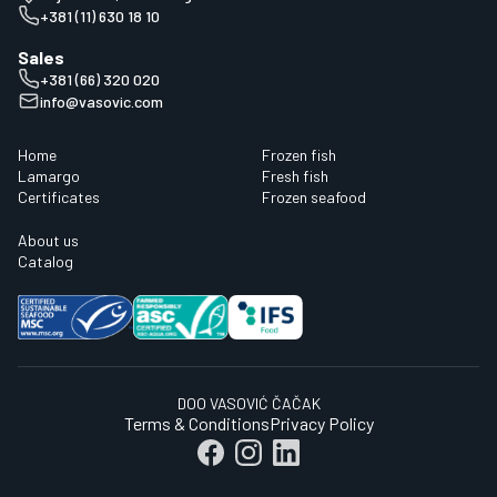
+381 (11) 630 18 10
Sales
+381 (66) 320 020
info@vasovic.com
Home
Frozen fish
Lamargo
Fresh fish
Certificates
Frozen seafood
About us
Catalog
DOO VASOVIĆ ČAČAK
Terms & Conditions
Privacy Policy