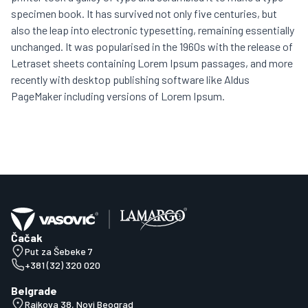
specimen book. It has survived not only five centuries, but
also the leap into electronic typesetting, remaining essentially
unchanged. It was popularised in the 1960s with the release of
Letraset sheets containing Lorem Ipsum passages, and more
recently with desktop publishing software like Aldus
PageMaker including versions of Lorem Ipsum.
Čačak
Put za Šebeke 7
+381 (32) 320 020
Belgrade
Rajkova 38, Novi Beograd