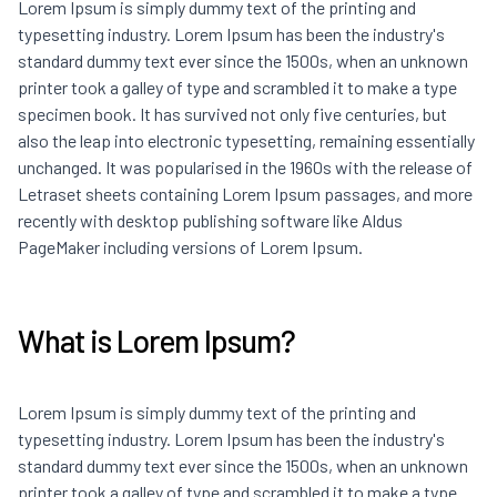
Lorem Ipsum is simply dummy text of the printing and
typesetting industry. Lorem Ipsum has been the industry's
standard dummy text ever since the 1500s, when an unknown
printer took a galley of type and scrambled it to make a type
specimen book. It has survived not only five centuries, but
also the leap into electronic typesetting, remaining essentially
unchanged. It was popularised in the 1960s with the release of
Letraset sheets containing Lorem Ipsum passages, and more
recently with desktop publishing software like Aldus
PageMaker including versions of Lorem Ipsum.
What is Lorem Ipsum?
Lorem Ipsum is simply dummy text of the printing and
typesetting industry. Lorem Ipsum has been the industry's
standard dummy text ever since the 1500s, when an unknown
printer took a galley of type and scrambled it to make a type