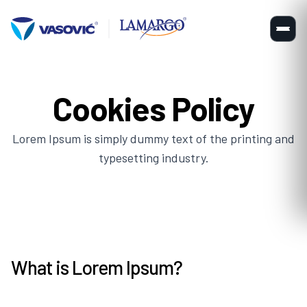
Cookies Policy
Lorem Ipsum is simply dummy text of the printing and
typesetting industry.
What is Lorem Ipsum?